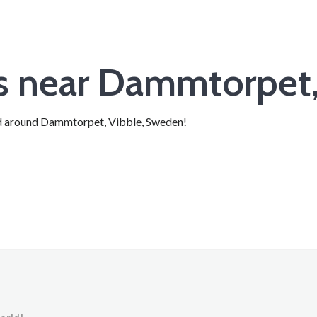
ts near Dammtorpet,
 and around Dammtorpet, Vibble, Sweden!