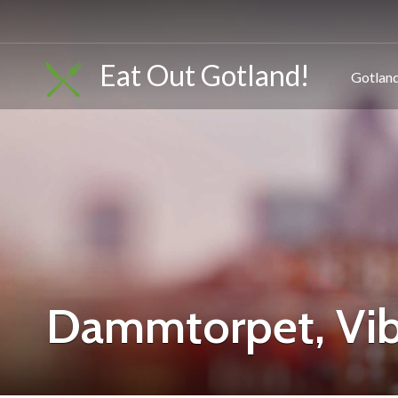
Eat Out Gotland!
Gotlan
Dammtorpet, Vi