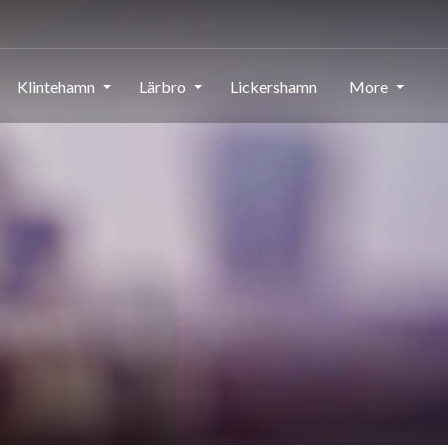
Klintehamn
Lärbro
Lickershamn
More