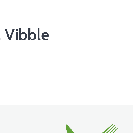
 Vibble