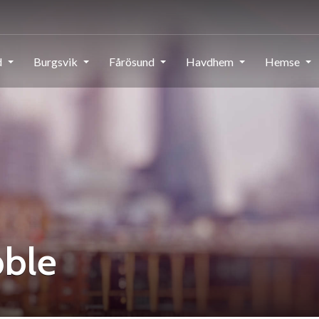
d
Burgsvik
Fårösund
Havdhem
Hemse
bble