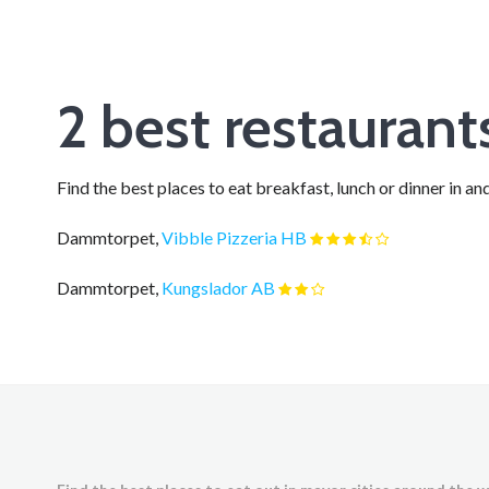
2 best restauran
Find the best places to eat breakfast, lunch or dinner in
Dammtorpet,
Vibble Pizzeria HB
Dammtorpet,
Kungslador AB